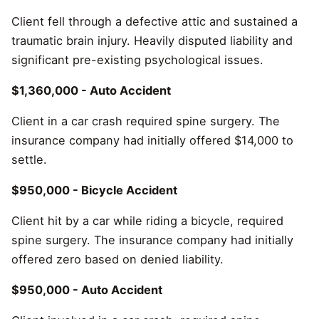
Client fell through a defective attic and sustained a
traumatic brain injury. Heavily disputed liability and
significant pre-existing psychological issues.
$1,360,000 - Auto Accident
Client in a car crash required spine surgery. The
insurance company had initially offered $14,000 to
settle.
$950,000 - Bicycle Accident
Client hit by a car while riding a bicycle, required
spine surgery. The insurance company had initially
offered zero based on denied liability.
$950,000 - Auto Accident