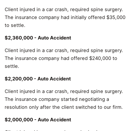
Client injured in a car crash, required spine surgery.
The insurance company had initially offered $35,000
to settle.
$2,360,000 - Auto Accident
Client injured in a car crash, required spine surgery.
The insurance company had offered $240,000 to
settle.
$2,200,000 - Auto Accident
Client injured in a car crash, required spine surgery.
The insurance company started negotiating a
resolution only after the client switched to our firm.
$2,000,000 - Auto Accident