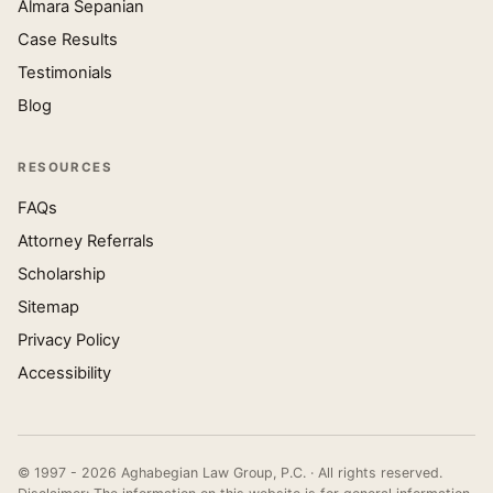
Almara Sepanian
Case Results
Testimonials
Blog
RESOURCES
FAQs
Attorney Referrals
Scholarship
Sitemap
Privacy Policy
Accessibility
© 1997 - 2026 Aghabegian Law Group, P.C. · All rights reserved.