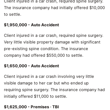
Client injured in a car crash, required spine surgery.
The insurance company had initially offered $10,000
to settle.
$1,950,000 - Auto Accident
Client injured in a car crash, required spine surgery.
Very little visible property damage with significant
pre-existing spine condition. The insurance
company had offered $550,000 to settle.
$1,650,000 - Auto Accident
Client injured in a car crash involving very little
visible damage to her car but who ended up
requiring spine surgery. The insurance company had
initially offered $11,000 to settle.
$1,625,000 - Premises · TBI