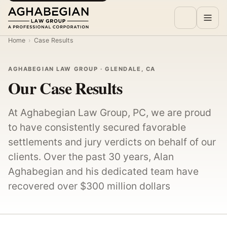
Home
›
Case Results
AGHABEGIAN LAW GROUP · GLENDALE, CA
Our Case Results
At Aghabegian Law Group, PC, we are proud
to have consistently secured favorable
settlements and jury verdicts on behalf of our
clients. Over the past 30 years, Alan
Aghabegian and his dedicated team have
recovered over $300 million dollars