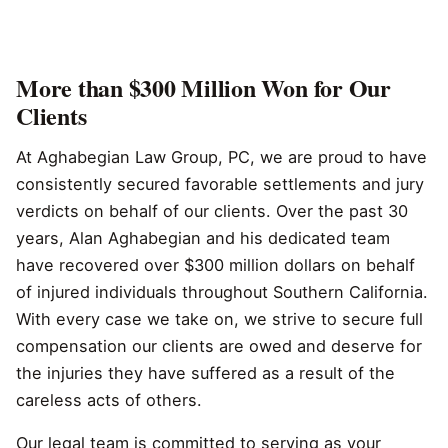
More than $300 Million Won for Our
Clients
At Aghabegian Law Group, PC, we are proud to have
consistently secured favorable settlements and jury
verdicts on behalf of our clients. Over the past 30
years, Alan Aghabegian and his dedicated team
have recovered over $300 million dollars on behalf
of injured individuals throughout Southern California.
With every case we take on, we strive to secure full
compensation our clients are owed and deserve for
the injuries they have suffered as a result of the
careless acts of others.
Our legal team is committed to serving as your