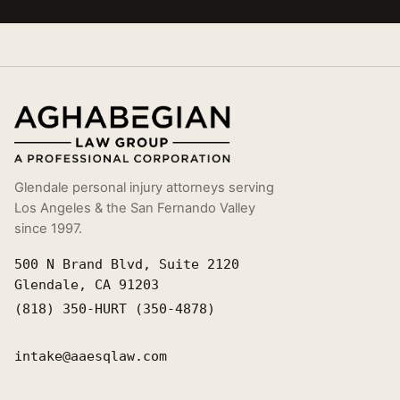
Glendale personal injury attorneys serving
Los Angeles & the San Fernando Valley
since 1997.
500 N Brand Blvd, Suite 2120
Glendale, CA 91203
(818) 350-HURT (350-4878)
intake@aaesqlaw.com