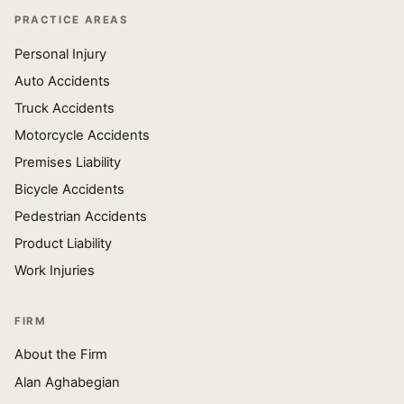
PRACTICE AREAS
Personal Injury
Auto Accidents
Truck Accidents
Motorcycle Accidents
Premises Liability
Bicycle Accidents
Pedestrian Accidents
Product Liability
Work Injuries
FIRM
About the Firm
Alan Aghabegian