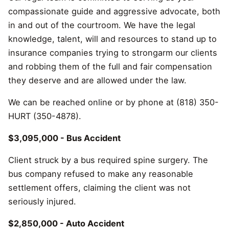
compassionate guide and aggressive advocate, both
in and out of the courtroom. We have the legal
knowledge, talent, will and resources to stand up to
insurance companies trying to strongarm our clients
and robbing them of the full and fair compensation
they deserve and are allowed under the law.
We can be reached online or by phone at (818) 350-
HURT (350-4878).
$3,095,000 - Bus Accident
Client struck by a bus required spine surgery. The
bus company refused to make any reasonable
settlement offers, claiming the client was not
seriously injured.
$2,850,000 - Auto Accident