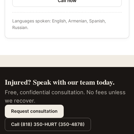
Call now
Languages spoken: English, Armenian, Spanish,
Russian.
Injured? Speak with our team today.
Free, confidential consultation. No fees unless
we recover.
Request consultation
Call (818) 350-HURT (350-4878)