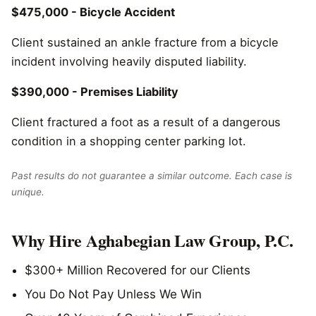
$475,000 - Bicycle Accident
Client sustained an ankle fracture from a bicycle
incident involving heavily disputed liability.
$390,000 - Premises Liability
Client fractured a foot as a result of a dangerous
condition in a shopping center parking lot.
Past results do not guarantee a similar outcome. Each case is
unique.
Why Hire Aghabegian Law Group, P.C.
$300+ Million Recovered for our Clients
You Do Not Pay Unless We Win