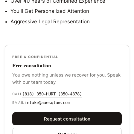
Over 40 Years of Combined Experience
You'll Get Personalized Attention
Aggressive Legal Representation
FREE & CONFIDENTIAL
Free consultation
You owe nothing unless we recover for you. Speak
with our team today.
(818) 350-HURT (350-4878)
CALL
intake@aaesqlaw.com
EMAIL
Request consultation