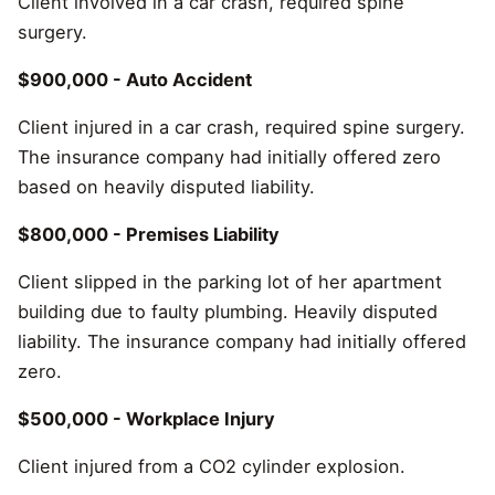
Client involved in a car crash, required spine
surgery.
$900,000 - Auto Accident
Client injured in a car crash, required spine surgery.
The insurance company had initially offered zero
based on heavily disputed liability.
$800,000 - Premises Liability
Client slipped in the parking lot of her apartment
building due to faulty plumbing. Heavily disputed
liability. The insurance company had initially offered
zero.
$500,000 - Workplace Injury
Client injured from a CO2 cylinder explosion.