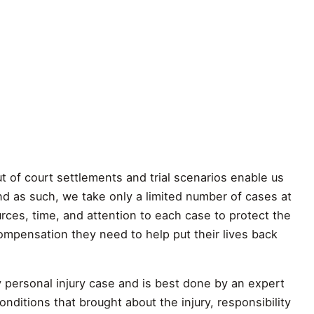
t of court settlements and trial scenarios enable us
d as such, we take only a limited number of cases at
ces, time, and attention to each case to protect the
compensation they need to help put their lives back
any personal injury case and is best done by an expert
nditions that brought about the injury, responsibility