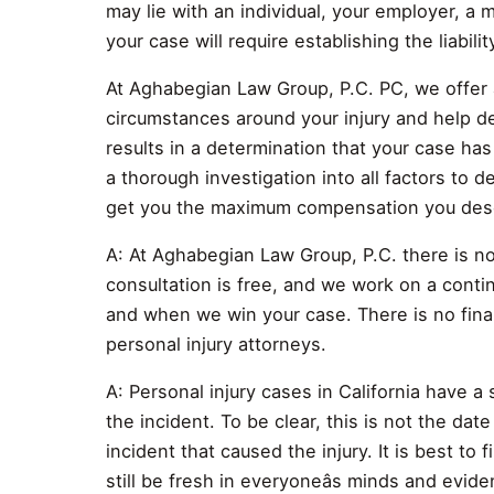
may lie with an individual, your employer, a 
your case will require establishing the liabilit
At Aghabegian Law Group, P.C. PC, we offer 
circumstances around your injury and help de
results in a determination that your case has
a thorough investigation into all factors to d
get you the maximum compensation you des
A: At Aghabegian Law Group, P.C. there is no 
consultation is free, and we work on a contin
and when we win your case. There is no finan
personal injury attorneys.
A: Personal injury cases in California have a 
the incident. To be clear, this is not the date 
incident that caused the injury. It is best to 
still be fresh in everyoneâs minds and evide