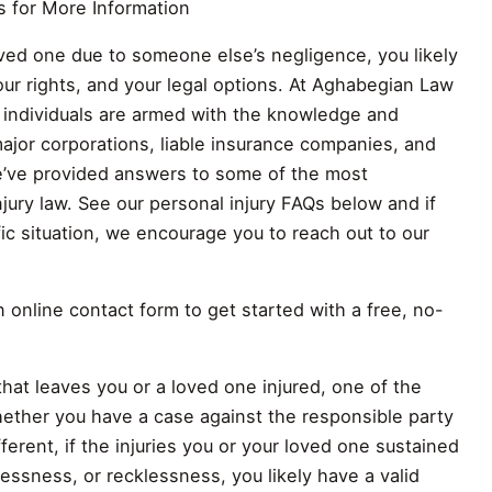
s for More Information
loved one due to someone else’s negligence, you likely
ur rights, and your legal options. At Aghabegian Law
y individuals are armed with the knowledge and
ajor corporations, liable insurance companies, and
we’ve provided answers to some of the most
jury law. See our personal injury FAQs below and if
c situation, we encourage you to reach out to our
online contact form to get started with a free, no-
that leaves you or a loved one injured, one of the
hether you have a case against the responsible party
erent, if the injuries you or your loved one sustained
ssness, or recklessness, you likely have a valid