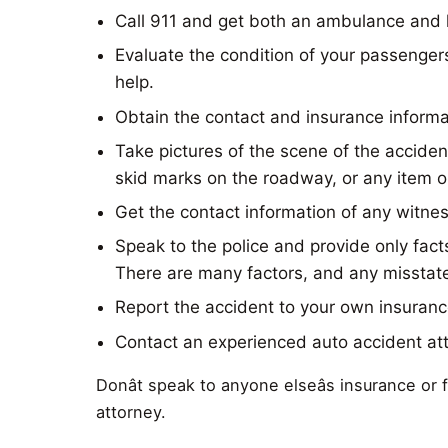
Call 911 and get both an ambulance and 
Evaluate the condition of your passengers
help.
Obtain the contact and insurance informat
Take pictures of the scene of the acciden
skid marks on the roadway, or any item o
Get the contact information of any witne
Speak to the police and provide only facts
There are many factors, and any misstate
Report the accident to your own insuranc
Contact an experienced auto accident at
Donât speak to anyone elseâs insurance or
attorney.