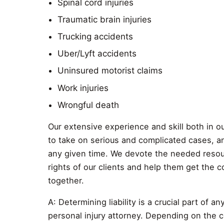
Spinal cord injuries
Traumatic brain injuries
Trucking accidents
Uber/Lyft accidents
Uninsured motorist claims
Work injuries
Wrongful death
Our extensive experience and skill both in ou
to take on serious and complicated cases, an
any given time. We devote the needed resour
rights of our clients and help them get the 
together.
A: Determining liability is a crucial part of 
personal injury attorney. Depending on the co