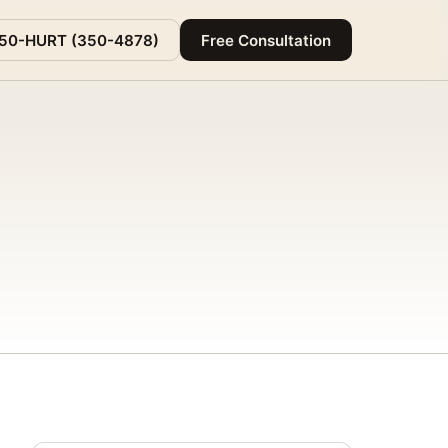
350-HURT (350-4878)
Free Consultation