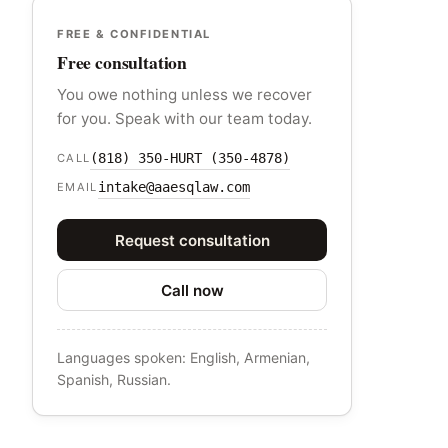
FREE & CONFIDENTIAL
Free consultation
You owe nothing unless we recover
for you. Speak with our team today.
(818) 350-HURT (350-4878)
CALL
intake@aaesqlaw.com
EMAIL
Request consultation
Call now
Languages spoken: English, Armenian,
Spanish, Russian.