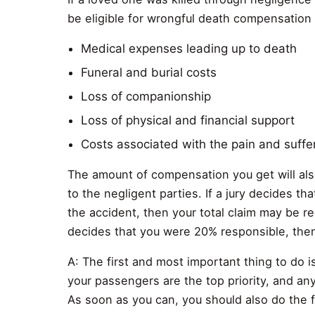
be eligible for wrongful death compensation
Medical expenses leading up to death
Funeral and burial costs
Loss of companionship
Loss of physical and financial support
Costs associated with the pain and suffe
The amount of compensation you get will als
to the negligent parties. If a jury decides th
the accident, then your total claim may be r
decides that you were 20% responsible, then
A: The first and most important thing to do i
your passengers are the top priority, and anyt
As soon as you can, you should also do the f