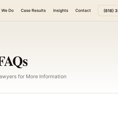
 We Do
Case Results
Insights
Contact
(818) 
 FAQs
Lawyers for More Information