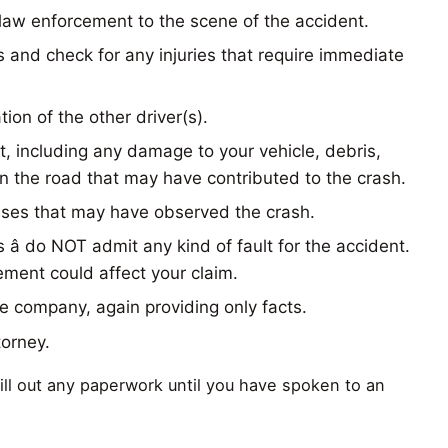
law enforcement to the scene of the accident.
 and check for any injuries that require immediate
ion of the other driver(s).
t, including any damage to your vehicle, debris,
n the road that may have contributed to the crash.
sses that may have observed the crash.
 â do NOT admit any kind of fault for the accident.
ment could affect your claim.
e company, again providing only facts.
torney.
 fill out any paperwork until you have spoken to an