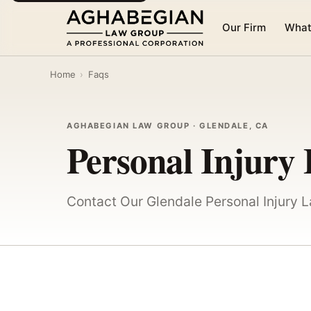
Our Firm
What
Home
›
Faqs
AGHABEGIAN LAW GROUP · GLENDALE, CA
Personal Injury
Contact Our Glendale Personal Injury 