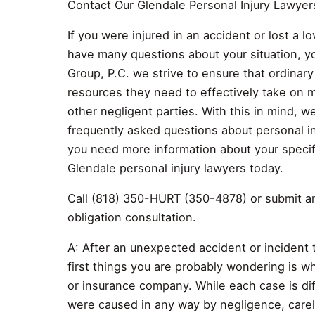
Contact Our Glendale Personal Injury Lawyer
If you were injured in an accident or lost a 
have many questions about your situation, yo
Group, P.C. we strive to ensure that ordinar
resources they need to effectively take on m
other negligent parties. With this in mind, 
frequently asked questions about personal in
you need more information about your specifi
Glendale personal injury lawyers today.
Call (818) 350-HURT (350-4878) or submit an 
obligation consultation.
A: After an unexpected accident or incident 
first things you are probably wondering is w
or insurance company. While each case is diff
were caused in any way by negligence, carele