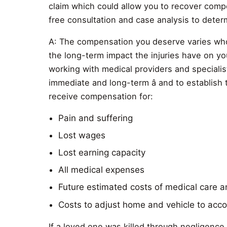
claim which could allow you to recover comp
free consultation and case analysis to dete
A: The compensation you deserve varies whol
the long-term impact the injuries have on your
working with medical providers and specialists
immediate and long-term â and to establish
receive compensation for:
Pain and suffering
Lost wages
Lost earning capacity
All medical expenses
Future estimated costs of medical care 
Costs to adjust home and vehicle to acco
If a loved one was killed through negligenc