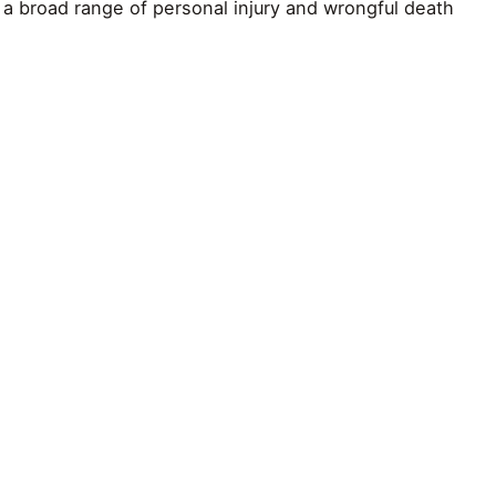
a broad range of personal injury and wrongful death