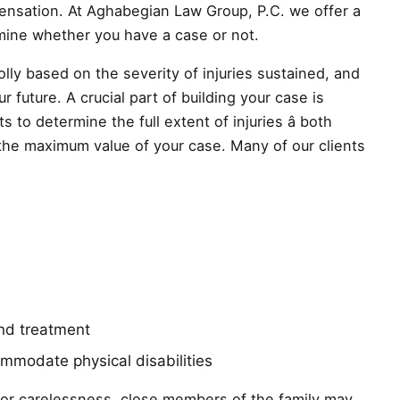
ensation. At Aghabegian Law Group, P.C. we offer a
rmine whether you have a case or not.
ly based on the severity of injuries sustained, and
 future. A crucial part of building your case is
 to determine the full extent of injuries â both
 the maximum value of your case. Many of our clients
and treatment
mmodate physical disabilities
e or carelessness, close members of the family may