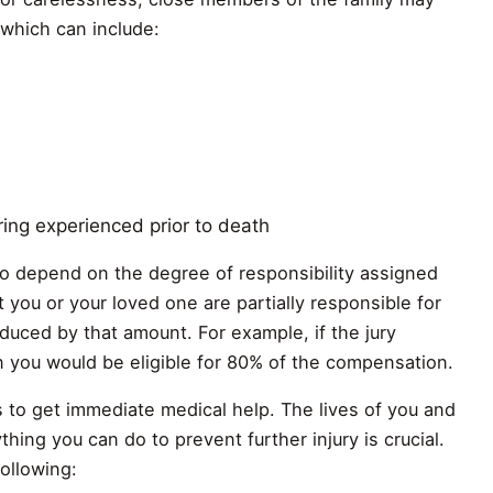
 which can include:
ring experienced prior to death
o depend on the degree of responsibility assigned
at you or your loved one are partially responsible for
educed by that amount. For example, if the jury
 you would be eligible for 80% of the compensation.
s to get immediate medical help. The lives of you and
hing you can do to prevent further injury is crucial.
ollowing: