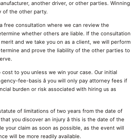
manufacturer, another driver, or other parties. Winning
y of the other party.
a free consultation where we can review the
termine whether others are liable. If the consultation
 merit and we take you on as a client, we will perform
etermine and prove the liability of the other parties to
erve.
cost to you unless we win your case. Our initial
gency-fee-basis â you will only pay attorney fees if
cial burden or risk associated with hiring us as
statute of limitations of two years from the date of
that you discover an injury â this is the date of the
file your claim as soon as possible, as the event will
nce will be more readily available.