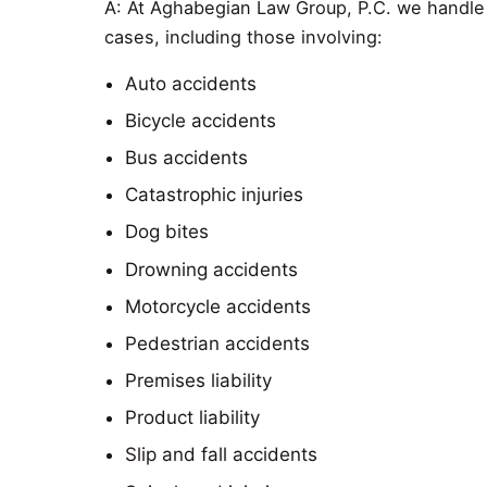
A: At Aghabegian Law Group, P.C. we handle 
cases, including those involving:
Auto accidents
Bicycle accidents
Bus accidents
Catastrophic injuries
Dog bites
Drowning accidents
Motorcycle accidents
Pedestrian accidents
Premises liability
Product liability
Slip and fall accidents